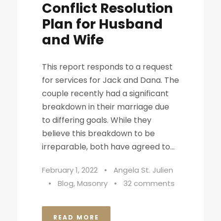
Conflict Resolution
Plan for Husband
and Wife
This report responds to a request
for services for Jack and Dana. The
couple recently had a significant
breakdown in their marriage due
to differing goals. While they
believe this breakdown to be
irreparable, both have agreed to...
February 1, 2022
•
Angela St. Julien
•
Blog
,
Masonry
•
32 comments
READ MORE