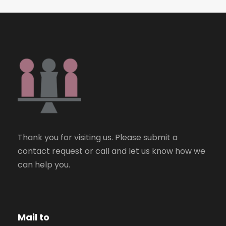
Thank you for visiting us. Please submit a
contact request or call and let us know how we
can help you.
Mail to