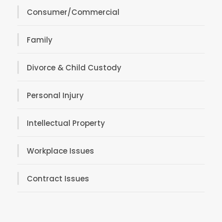
Consumer/Commercial
Family
Divorce & Child Custody
Personal Injury
Intellectual Property
Workplace Issues
Contract Issues