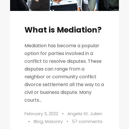
What is Mediation?
Mediation has become a popular
option for parties involved in a
conflict to resolve disputes. These
disputes can range from a
neighbor or community conflict
divorce settlement all the way to a
civil or business dispute. Many
courts...
February 3, 2022
•
Angela St. Julien
•
Blog
,
Masonry
•
57 comments