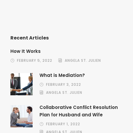
Recent Articles
How It Works
FEBRUARY 5, 2022
ANGELA ST. JULIEN
What is Mediation?
FEBRUARY 3, 2022
ANGELA ST. JULIEN
Collaborative Conflict Resolution
Plan for Husband and Wife
FEBRUARY 1, 2022
ANGELA ST. JULIEN