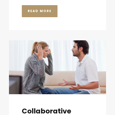
READ MORE
Collaborative