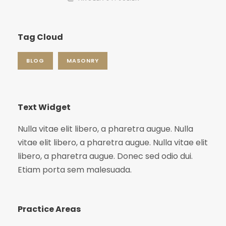
Tag Cloud
BLOG
MASONRY
Text Widget
Nulla vitae elit libero, a pharetra augue. Nulla
vitae elit libero, a pharetra augue. Nulla vitae elit
libero, a pharetra augue. Donec sed odio dui.
Etiam porta sem malesuada.
Practice Areas