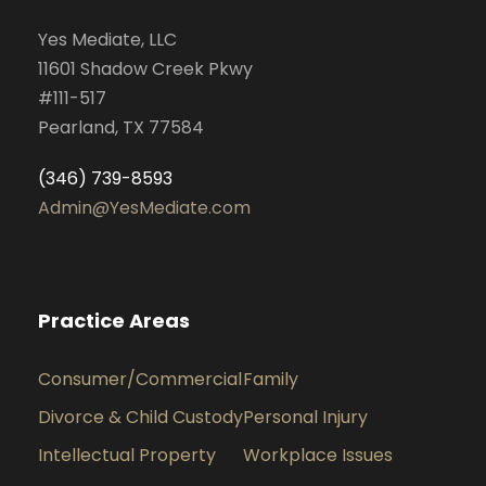
Yes Mediate, LLC
11601 Shadow Creek Pkwy
#111-517
Pearland, TX 77584
(346) 739-8593
Admin@YesMediate.com
Practice Areas
Consumer/Commercial
Family
Divorce & Child Custody
Personal Injury
Intellectual Property
Workplace Issues