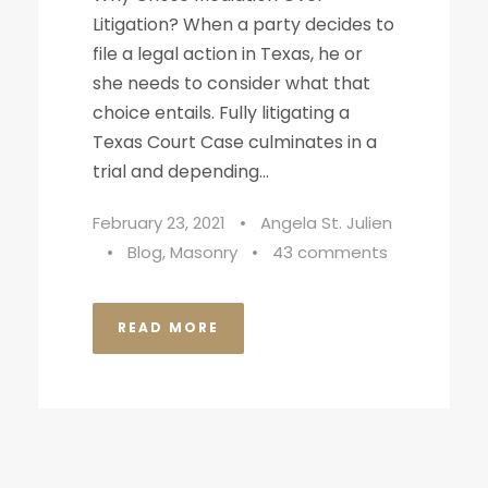
Litigation? When a party decides to
file a legal action in Texas, he or
she needs to consider what that
choice entails. Fully litigating a
Texas Court Case culminates in a
trial and depending...
February 23, 2021
•
Angela St. Julien
•
Blog
,
Masonry
•
43 comments
READ MORE