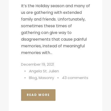
It’s the Holiday season and many of
us are gathering with extended
family and friends. Unfortunately,
sometimes these times of
gathering can give way to
disagreements that cause painful
memories, instead of meaningful
memories with...
December 19, 2021
•
Angela St. Julien
•
Blog
,
Masonry
•
43 comments
READ MORE