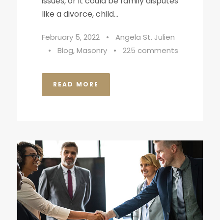
issues, or it could be family disputes
like a divorce, child...
February 5, 2022
•
Angela St. Julien
•
Blog
,
Masonry
•
225 comments
READ MORE