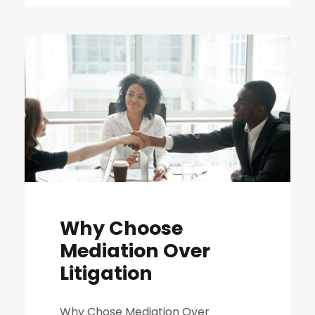
Why Choose
Mediation Over
Litigation
Why Chose Mediation Over