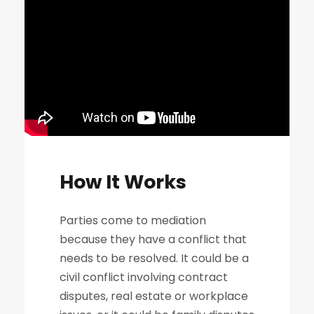
How It Works
Parties come to mediation
because they have a conflict that
needs to be resolved. It could be a
civil conflict involving contract
disputes, real estate or workplace