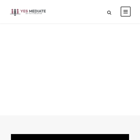
Blog Full Right
Sidebar With
Frame
CAPTION ALIGNED HERE