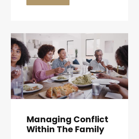
Managing Conflict
Within The Family