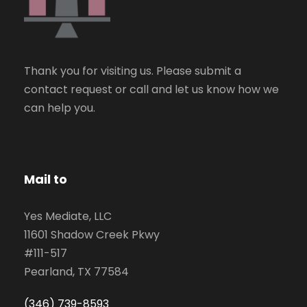
Thank you for visiting us. Please submit a
contact request or call and let us know how we
can help you.
Mail to
Yes Mediate, LLC
11601 Shadow Creek Pkwy
#111-517
Pearland, TX 77584
(346) 739-8593