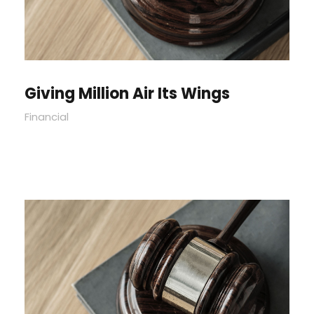
Giving Million Air Its Wings
Financial