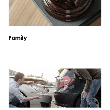
Family