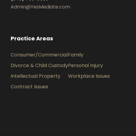
Admin@YesMediate.com
Practice Areas
Consumer/Commercial
Family
Divorce & Child Custody
Personal Injury
Intellectual Property
Workplace Issues
Contract Issues