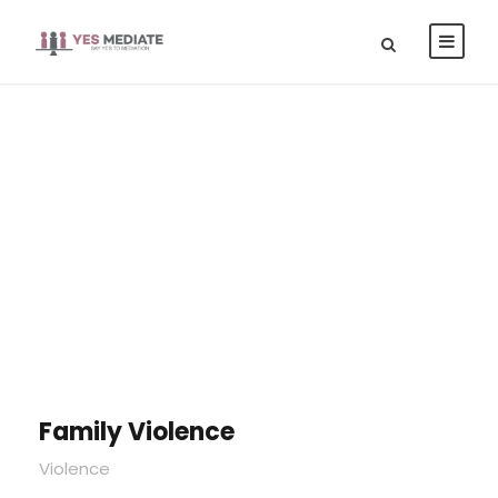
Portfolio Right
Large Thumbnail
Family Violence
Violence