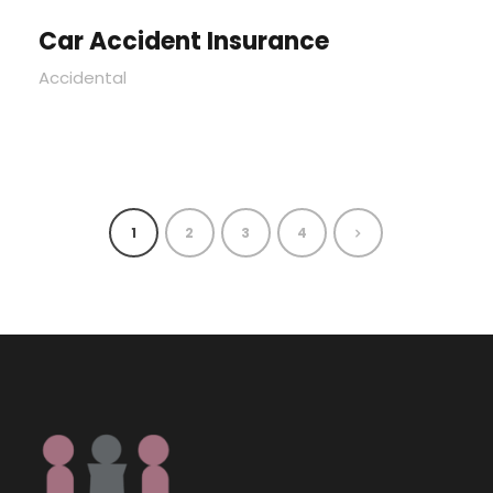
Car Accident Insurance
Accidental
1
2
3
4