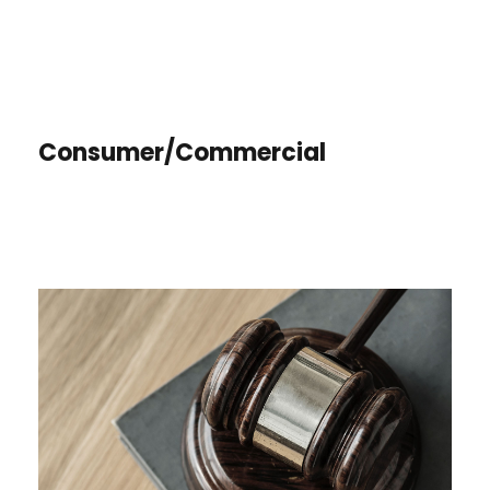
Consumer/Commercial